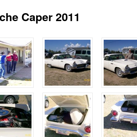
iche Caper 2011