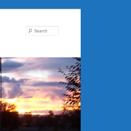
Search