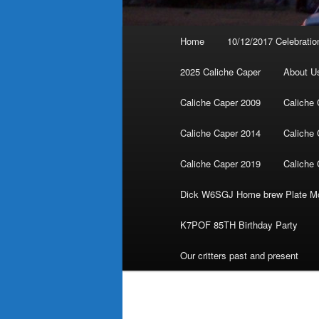
Main
Home
10/12/2017 Celebratio
menu
2025 Caliche Caper
About U
Caliche Caper 2009
Caliche 
Caliche Caper 2014
Caliche 
Caliche Caper 2019
Caliche 
Dick W6SGJ Home brew Plate Mo
K7POF 85TH Birthday Party
Our critters past and present