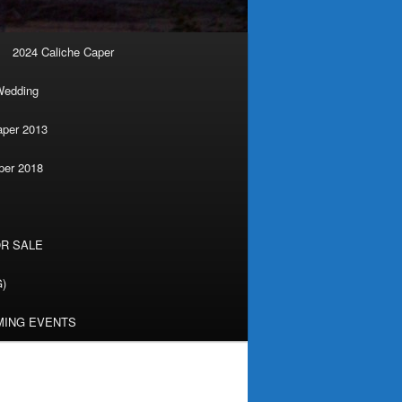
2024 Caliche Caper
Wedding
aper 2013
per 2018
R SALE
G)
ING EVENTS