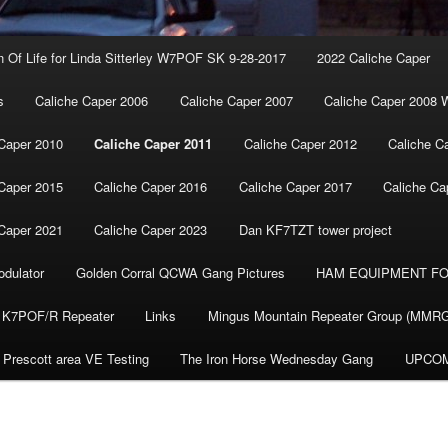
n Of Life for Linda Sitterley W7POF SK 9-28-2017
2022 Caliche Caper
s
Caliche Caper 2006
Caliche Caper 2007
Caliche Caper 2008 
Caper 2010
Caliche Caper 2011
Caliche Caper 2012
Caliche C
Caper 2015
Caliche Caper 2016
Caliche Caper 2017
Caliche Ca
Caper 2021
Caliche Caper 2023
Dan KF7TZT tower project
dulator
Golden Corral QCWA Gang Pictures
HAM EQUIPMENT FO
K7POF/R Repeater
Links
Mingus Mountain Repeater Group (MMR
Prescott area VE Testing
The Iron Horse Wednesday Gang
UPCOM