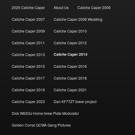
2025 Caliche Caper
About Us
Caliche Caper 2006
Caliche Caper 2007
Caliche Caper 2008 Wedding
Caliche Caper 2009
Caliche Caper 2010
Caliche Caper 2011
Caliche Caper 2012
Caliche Caper 2014
Caliche Caper 2013
Caliche Caper 2015
Caliche Caper 2016
Caliche Caper 2017
Caliche Caper 2018
Caliche Caper 2019
Caliche Caper 2021
Caliche Caper 2023
Dan KF7TZT tower project
Dick W6SGJ Home brew Plate Modulator
Golden Corral QCWA Gang Pictures