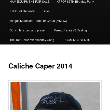
HAM EQUIPMENT FOR SALE
K7POF 85TH Birthday Party
K7POF/R Repeater
Links
Mingus Mountain Repeater Group (MMRG)
Our critters past and present
Prescott area VE Testing
The Iron Horse Wednesday Gang
UPCOMING EVENTS
Caliche Caper 2014