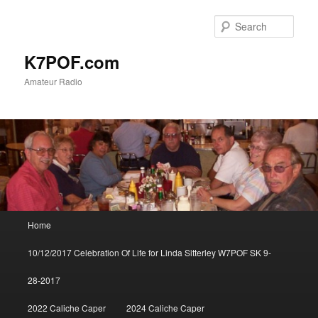
Skip
to
Sear
primary
content
K7POF.com
Amateur Radio
Main
Home
menu
10/12/2017 Celebration Of Life for Linda Sitterley W7POF SK 9-
28-2017
2022 Caliche Caper
2024 Caliche Caper